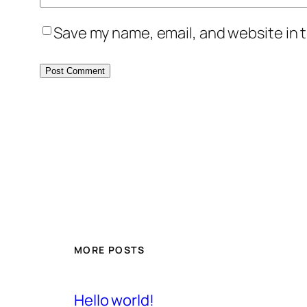
Save my name, email, and website in t
MORE POSTS
Hello world!