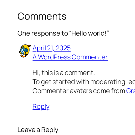
Comments
One response to “Hello world!”
April 21, 2025
A WordPress Commenter
Hi, this is a comment.
To get started with moderating, e
Commenter avatars come from
Gr
Reply
Leave a Reply