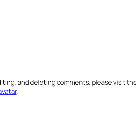
diting, and deleting comments, please visit 
avatar
.