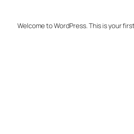
Welcome to WordPress. This is your first 