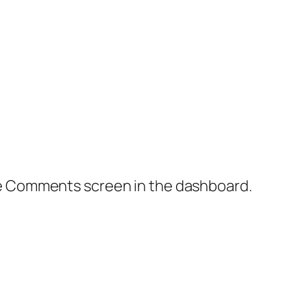
the Comments screen in the dashboard.