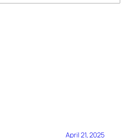
April 21, 2025