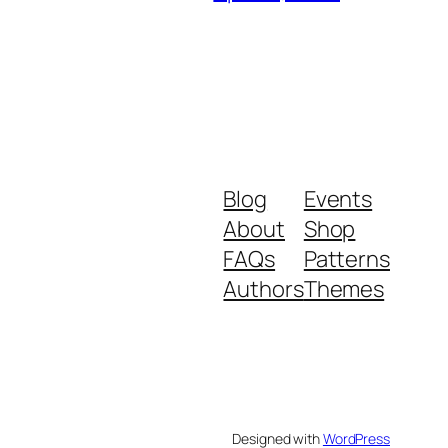
Blog
Events
About
Shop
FAQs
Patterns
Authors
Themes
Designed with
WordPress