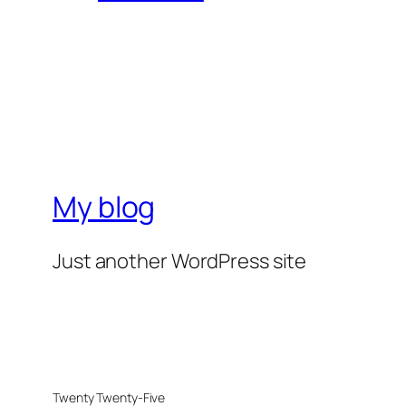
My blog
Just another WordPress site
Twenty Twenty-Five