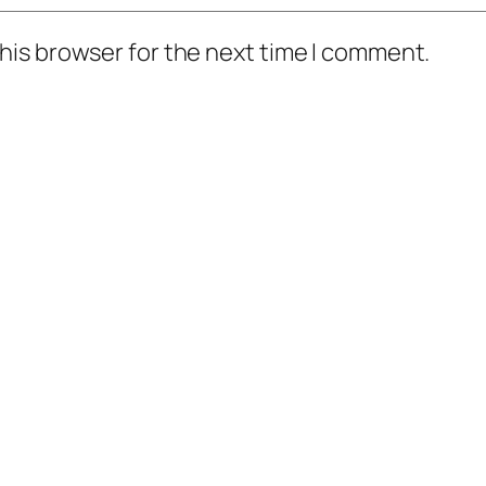
his browser for the next time I comment.