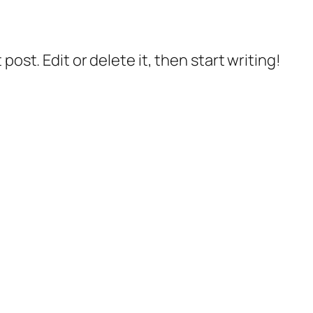
post. Edit or delete it, then start writing!