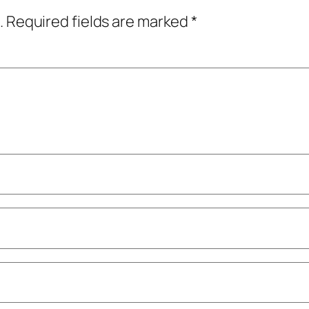
.
Required fields are marked
*