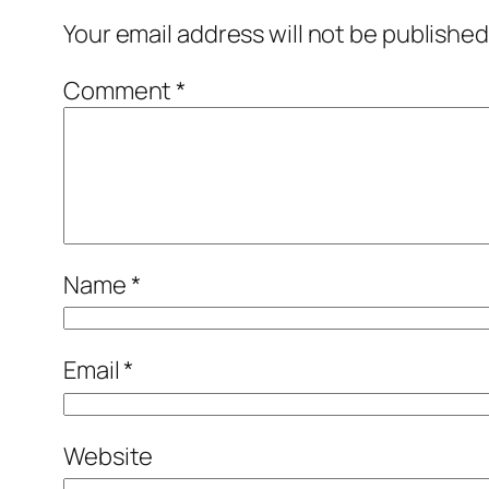
Your email address will not be published
Comment
*
Name
*
Email
*
Website